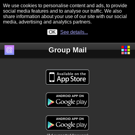
We use cookies to personalise content and ads, to provide
social media features and to analyse our traffic. We also
share information about your use of our site with our social
media, advertising and analytics partners.
OK
See details...
Group Mail