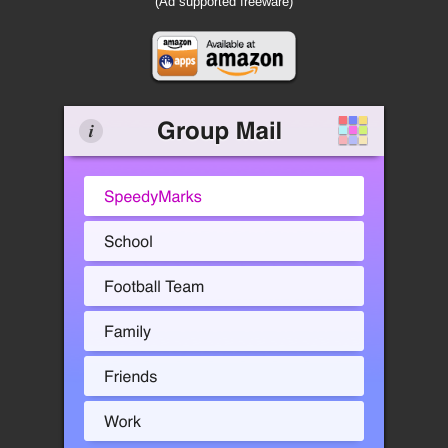
(Ad supported freeware)