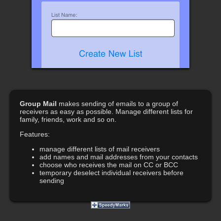
Group Mail
makes sending of emails to a group of
receivers as easy as possible. Manage different lists for
family, friends, work and so on.
Features:
manage different lists of mail receivers
add names and mail addresses from your contacts
choose who receives the mail on CC or BCC
temporary deselect individual receivers before
sending